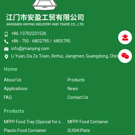
+86-13702231526
+86 - 750 - 6802795 / 6805795
info@jmanying.com
Li Yuan, Da Ze Town, Xinhui, Jiangmen, Guangdong, China
Home
About Us
Products
Applications
News
FAQ
Contact Us
Products
MFPP Food Tray (Special for supermarkets)
MFPP Food Container
Plastic Food Container
SUSHI Plate