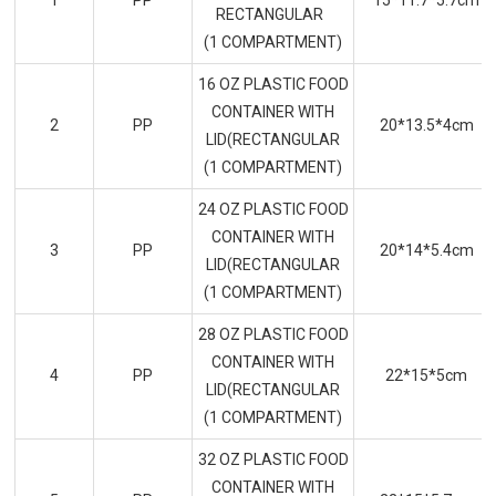
1
PP
15*11.7*5.7cm
RECTANGULAR
(1 COMPARTMENT)
16 OZ PLASTIC FOOD
CONTAINER WITH
2
PP
20*13.5*4cm
LID(RECTANGULAR
(1 COMPARTMENT)
24 OZ PLASTIC FOOD
CONTAINER WITH
3
PP
20*14*5.4cm
LID(RECTANGULAR
(1 COMPARTMENT)
28 OZ PLASTIC FOOD
CONTAINER WITH
4
PP
22*15*5cm
LID(RECTANGULAR
(1 COMPARTMENT)
32 OZ PLASTIC FOOD
CONTAINER WITH