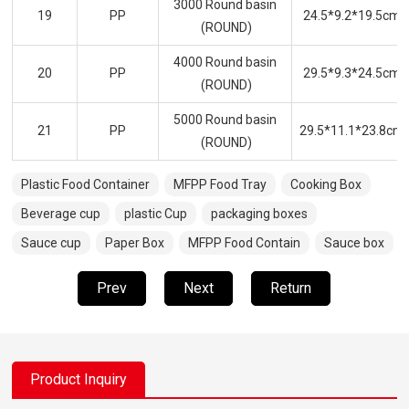
3000 Round basin
19
PP
24.5*9.2*19.5cm
(ROUND)
4000 Round basin
20
PP
29.5*9.3*24.5cm
(ROUND)
5000 Round basin
21
PP
29.5*11.1*23.8cm
(ROUND)
Plastic Food Container
MFPP Food Tray
Cooking Box
Beverage cup
plastic Cup
packaging boxes
Sauce cup
Paper Box
MFPP Food Contain
Sauce box
Prev
Next
Return
Product Inquiry