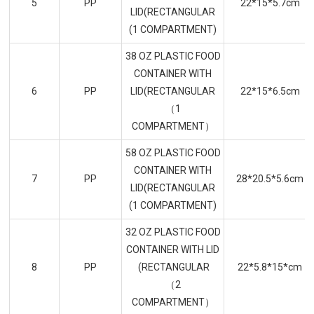
5
PP
22*15*5.7cm
LID(RECTANGULAR
(1 COMPARTMENT)
38 OZ PLASTIC FOOD
CONTAINER WITH
6
PP
LID(RECTANGULAR
22*15*6.5cm
（1
COMPARTMENT）
58 OZ PLASTIC FOOD
CONTAINER WITH
7
PP
28*20.5*5.6cm
LID(RECTANGULAR
(1 COMPARTMENT)
32 OZ PLASTIC FOOD
CONTAINER WITH LID
8
PP
(RECTANGULAR
22*5.8*15*cm
（2
COMPARTMENT）