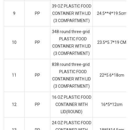
39 OZ PLASTIC FOOD
9
PP
CONTAINER WITH LID
24.5**4*19.5cm
(3 COMPARTMENT)
348 round three-grid
PLASTIC FOOD
10
PP
23.5*5.7*19 CM
CONTAINER WITH LID
(3 COMPARTMENT)
838 round three-grid
PLASTIC FOOD
11
PP
22*5.6*18cm
CONTAINER WITH LID
(3 COMPARTMENT)
16 OZ PLASTIC FOOD
12
PP
CONTAINER WITH
16*5*12cm
LID(ROUND)
24 OZ PLASTIC FOOD