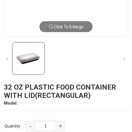
Click To Enlarge
32 OZ PLASTIC FOOD CONTAINER
WITH LID(RECTANGULAR)
Model:
-
+
Quantity: