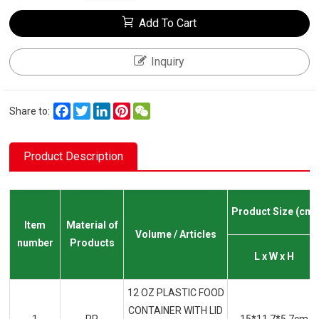
Add To Cart
Inquiry
Facebook
Twitter
LinkedIn
Pinterest
WeChat
Share to:
Product Description
Product Size (cm)
Item
Material of
Volume / Articles
number
Products
L x W x H
12 OZ PLASTIC FOOD
CONTAINER WITH LID