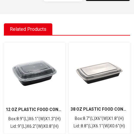
Related Products
38 OZ PLASTIC FOOD CONTAINER WITH LID(RECTANGULAR)
12 OZ PLASTIC FOOD CONTAINER WITH LID(RECTANGULAR)
Box:8.7"(L)X6"(W)X1.8"(H)
Box:8.9"(L)X6.1"(W)X1.3"(H)
Lid::8.8"(L)X6.1"(W)X0.6"(H)
Lid::9"(L)X6.2"(W)X0.8"(H)