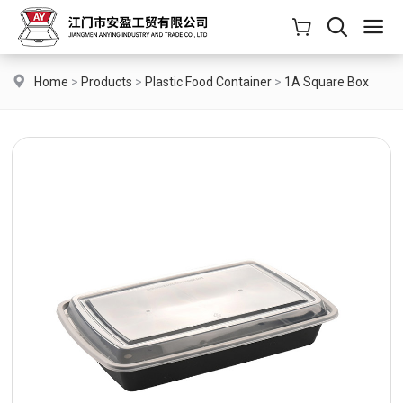
Home
>
Products
>
Plastic Food Container
>
1A Square Box