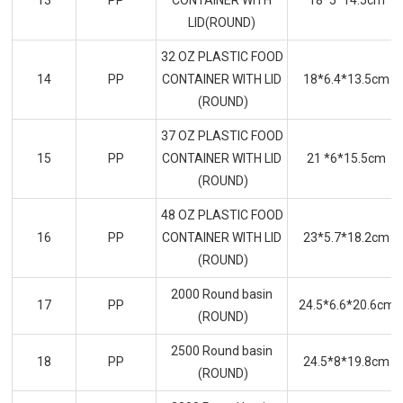
13
PP
CONTAINER WITH
18*5*14.5cm
LID(ROUND)
32 OZ PLASTIC FOOD
14
PP
CONTAINER WITH LID
18*6.4*13.5cm
(ROUND)
37 OZ PLASTIC FOOD
15
PP
CONTAINER WITH LID
21 *6*15.5cm
(ROUND)
48 OZ PLASTIC FOOD
16
PP
CONTAINER WITH LID
23*5.7*18.2cm
(ROUND)
2000 Round basin
17
PP
24.5*6.6*20.6cm
(ROUND)
2500 Round basin
18
PP
24.5*8*19.8cm
(ROUND)