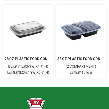
28 OZ PLASTIC FOOD CONTAINER WITH LID(RECTANGULAR)
32 OZ PLASTIC FOOD CONTAINER WITH LID (RECTANGULAR)
Box:8.7"(L)X6"(W)X1.4"(H)
(2 COMPARTMENT)
Lid::8.8"(L)X6.1"(W)X0.6"(H)
22*5.8*15*cm