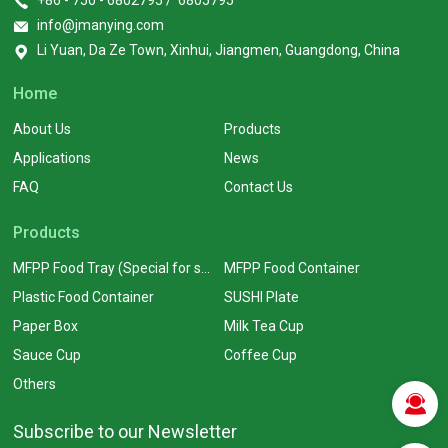
+86 - 750 - 6802795 / 6805795
info@jmanying.com
Li Yuan, Da Ze Town, Xinhui, Jiangmen, Guangdong, China
Home
About Us
Products
Applications
News
FAQ
Contact Us
Products
MFPP Food Tray (Special for supermarkets)
MFPP Food Container
Plastic Food Container
SUSHI Plate
Paper Box
Milk Tea Cup
Sauce Cup
Coffee Cup
Others
Subscribe to our Newsletter