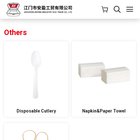
Others
Disposable Cutlery
Napkin&Paper Towel