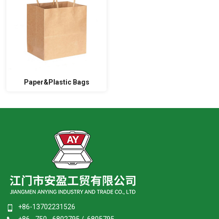
Paper&Plastic Bags
+86-13702231526