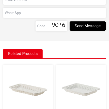
Related Products