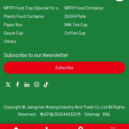
MFPP Food Tray (Special for supermarkets)
MFPP Food Container
Plastic Food Container
SUSHI Plate
Paper Box
Milk Tea Cup
Sauce Cup
Coffee Cup
Others
Subscribe to our Newsletter
Subscribe
Copyright © Jiangmen Anying Industry And Trade Co.,Ltd All Rights
Reserved.
粤ICP备2025444322号
Sitemap
XML