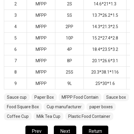
2
MFPP
2S
14.6*21*1.3
3
MFPP
5S
13.7*26.2*1.5
4
MFPP
2PP
14.3*21.3*2.5
5
MFPP
10P
15.2*27.4*2.8
6
MFPP
4P
18.4*23.5*3.2
7
MFPP
8P
20.1*26.6*3.1
8
MFPP
25S
20.3*38.1*116
9
MFPP
9L
25*30*1.6
Sauce cup
Paper Box
MFPP Food Contain
Sauce box
Food Square Box
Cup manufacturer
paper boxes
Coffee Cup
Milk Tea Cup
Plastic Food Container
Prev
Next
Return