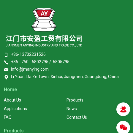
+86-13702231526
+86 - 750 - 6802795 / 6805795
info@jmanying.com
Li Yuan, Da Ze Town, Xinhui, Jiangmen, Guangdong, China
Home
About Us
Products
Applications
News
FAQ
Contact Us
Products