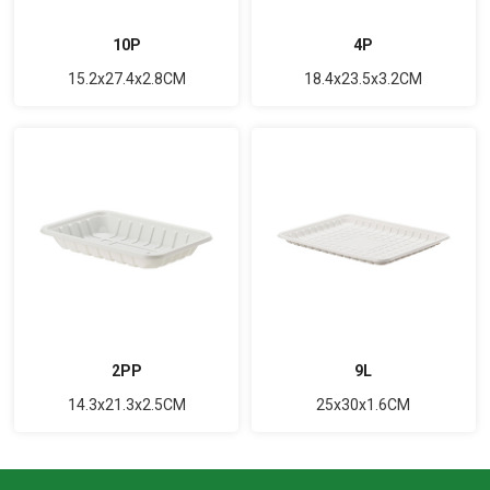
10P
4P
15.2x27.4x2.8CM
18.4x23.5x3.2CM
2PP
9L
14.3x21.3x2.5CM
25x30x1.6CM