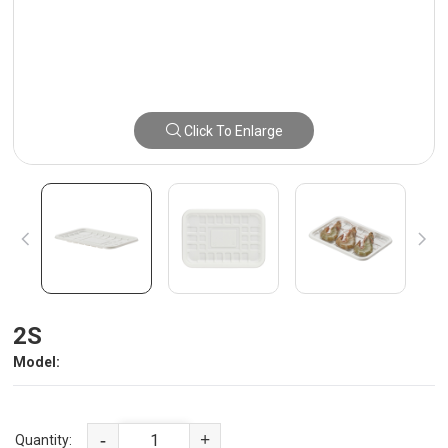
Click To Enlarge
2S
Model:
-
+
Quantity: