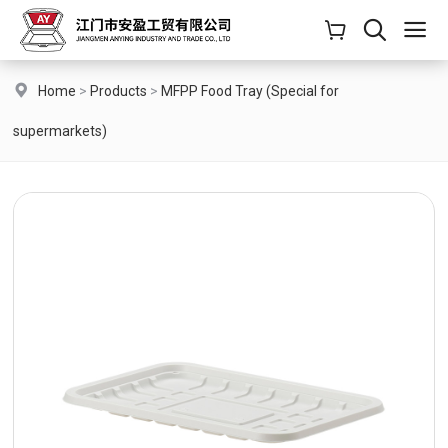
Home
>
Products
>
MFPP Food Tray (Special for
supermarkets)