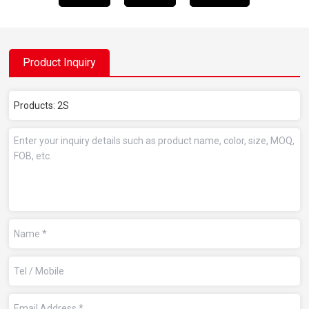
Product Inquiry