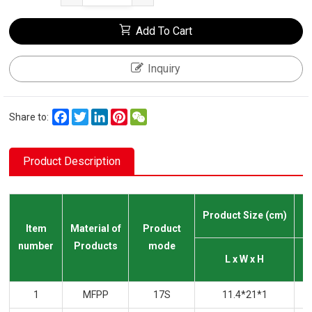
Add To Cart
Inquiry
Facebook
Twitter
LinkedIn
Pinterest
WeChat
Share to:
Product Description
Product Size (cm)
Item
Material of
Product
number
Products
mode
L x W x H
1
MFPP
17S
11.4*21*1