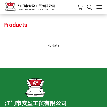
Products
No data