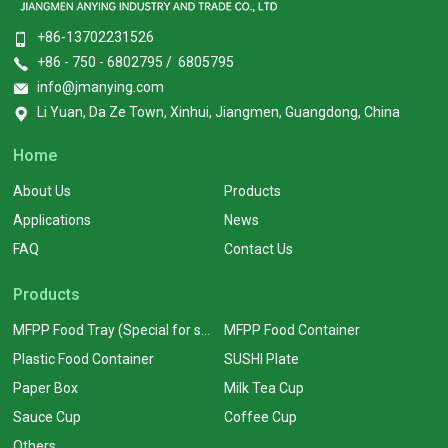
+86-13702231526
+86 - 750 - 6802795 / 6805795
info@jmanying.com
Li Yuan, Da Ze Town, Xinhui, Jiangmen, Guangdong, China
Home
About Us
Products
Applications
News
FAQ
Contact Us
Products
MFPP Food Tray (Special for supermarkets)
MFPP Food Container
Plastic Food Container
SUSHI Plate
Paper Box
Milk Tea Cup
Sauce Cup
Coffee Cup
Others