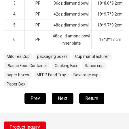
3
PP
36oz diamond bowl
18*8.6*9.2cm
4
PP
42oz diamond bowl
18*9.7*9.2cm
5
PP
48oz diamond bowl
18*9.7*9.2cm
48oz diamond bowl
6
PP
19*3*17 cm
inner plate
Milk Tea Cup
packaging boxes
Cup manufacturer
Plastic Food Container
Cooking Box
Sauce cup
paper boxes
MFPP Food Tray
Beverage cup
Paper Box
Prev
Next
Return
Product Inquiry