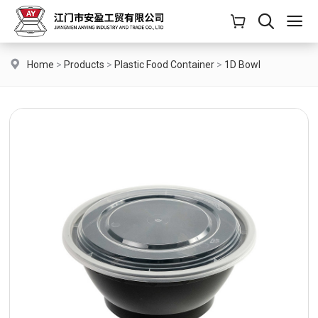
Home
>
Products
>
Plastic Food Container
>
1D Bowl