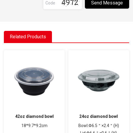
Related Products
42oz diamond bowl
24oz diamond bowl
18*9.7*9.2cm
Bowl:Φ6.5＂×2.4＂(H)
Lid:Φ6.6＂×0.6＂(H)