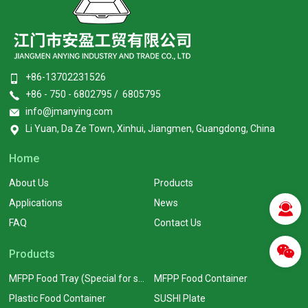
+86-13702231526
+86 - 750 - 6802795 / 6805795
info@jmanying.com
Li Yuan, Da Ze Town, Xinhui, Jiangmen, Guangdong, China
Home
About Us
Products
Applications
News
FAQ
Contact Us
Products
MFPP Food Tray (Special for supermarkets)
MFPP Food Container
Plastic Food Container
SUSHI Plate