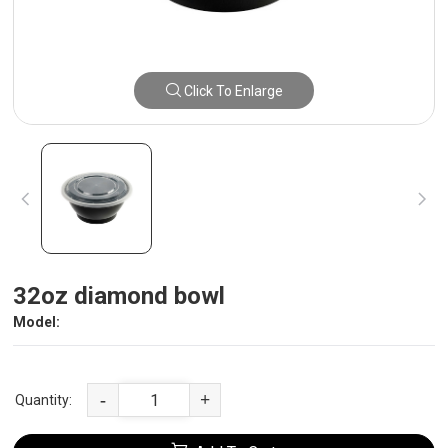
Click To Enlarge
32oz diamond bowl
Model:
-
+
Quantity: