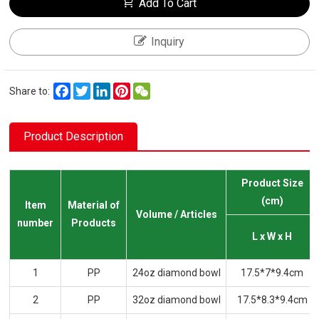
Add To Cart
Inquiry
Facebook
Twitter
LinkedIn
Pinterest
WeChat
Share to:
Product Description
Product Size
(cm)
Item
Material of
Volume / Articles
number
Products
L x W x H
1
PP
24oz diamond bowl
17.5*7*9.4cm
2
PP
32oz diamond bowl
17.5*8.3*9.4cm