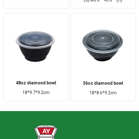
48oz diamond bowl
36oz diamond bowl
18*9.7*9.2cm
18*8.6*9.2cm