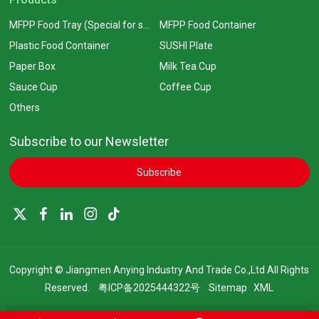
MFPP Food Tray (Special for supermarkets)
MFPP Food Container
Plastic Food Container
SUSHI Plate
Paper Box
Milk Tea Cup
Sauce Cup
Coffee Cup
Others
Subscribe to our Newsletter
Subscribe
Copyright © Jiangmen Anying Industry And Trade Co.,Ltd All Rights
Reserved.
粤ICP备2025444322号
Sitemap
XML