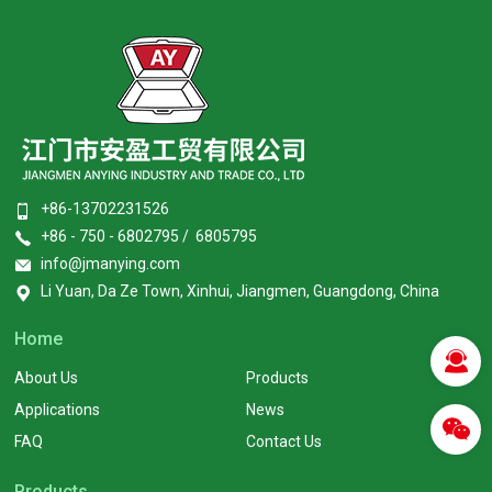
+86-13702231526
+86 - 750 - 6802795 / 6805795
info@jmanying.com
Li Yuan, Da Ze Town, Xinhui, Jiangmen, Guangdong, China
Home
About Us
Products
Applications
News
FAQ
Contact Us
Products