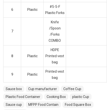
#5-5-F
6
Plastic
Plastic Forks
Knife
/Spoon
7
/Forks
COMBO
HDPE
8
Plastic
Printed vest
bag
Printed vest
9
Plastic
bag
Sauce box
Cup manufacturer
Coffee Cup
Plastic Food Container
Cooking Box
plastic Cup
Sauce cup
MFPP Food Contain
Food Square Box