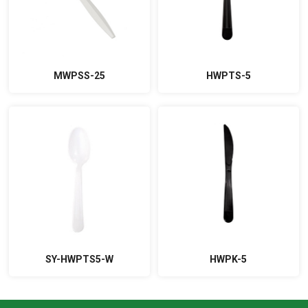
MWPSS-25
HWPTS-5
SY-HWPTS5-W
HWPK-5