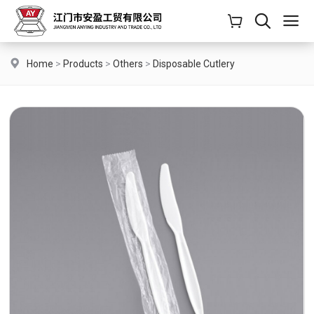
Home
>
Products
>
Others
>
Disposable Cutlery