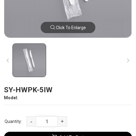
Click To Enlarge
SY-HWPK-5IW
Model:
-
+
Quantity: