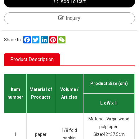
Add To Cart
Inquiry
Facebook
Twitter
LinkedIn
Pinterest
WeChat
Share to:
Product Description
Product Size (cm)
Item
Material of
Volume /
number
Products
Articles
L x W x H
Material: Virgin wood
pulp open
1/8 fold
1
paper
Size:42*37.5cm
napkin