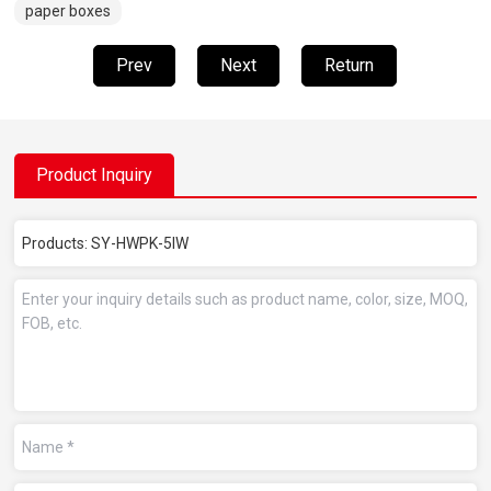
paper boxes
Prev
Next
Return
Product Inquiry