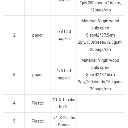
1ply,250sheets,16gsm,
12bags/ctn
Material: Virgin wood
pulp open
1/8 fold
2
paper
Size:42*37.5cm
napkin
2ply,150sheets,12.5gsm,
20bags/ctn
Material: Virgin wood
pulp open
1/8 fold
3
paper
Size:42*37.5cm
napkin
2ply,150sheets,13.5gsm,
20bags/ctn
#1-N Plastic
4
Plastic
Knife
#1-S Plastic
5
Plastic
Spoon