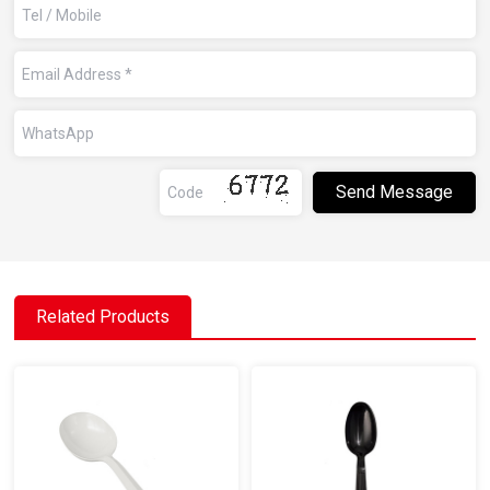
Related Products