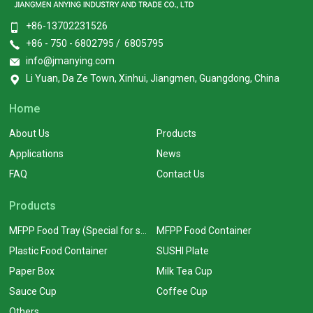
+86-13702231526
+86 - 750 - 6802795 / 6805795
info@jmanying.com
Li Yuan, Da Ze Town, Xinhui, Jiangmen, Guangdong, China
Home
About Us
Products
Applications
News
FAQ
Contact Us
Products
MFPP Food Tray (Special for supermarkets)
MFPP Food Container
Plastic Food Container
SUSHI Plate
Paper Box
Milk Tea Cup
Sauce Cup
Coffee Cup
Others