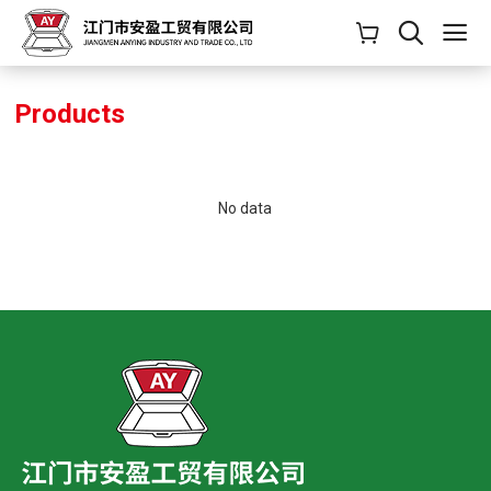
Products
No data