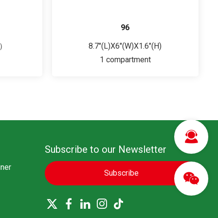
96
H）
8.7"(L)X6"(W)X1.6"(H)
1 compartment
Subscribe to our Newsletter
ner
Subscribe