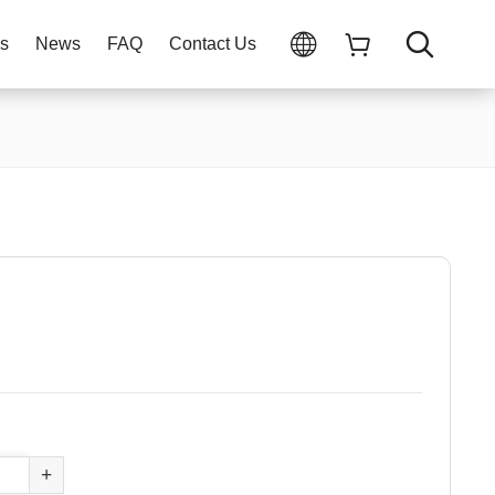
ns
News
FAQ
Contact Us
+