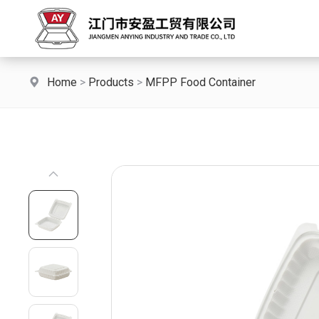
Home
>
Products
>
MFPP Food Container