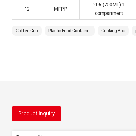
206 (700ML) 1
12
MFPP
compartment
Coffee Cup
Plastic Food Container
Cooking Box
Product Inquiry