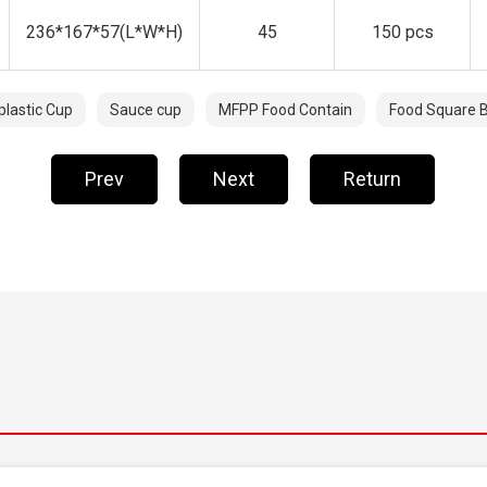
236*167*57(L*W*H)
45
150 pcs
plastic Cup
Sauce cup
MFPP Food Contain
Food Square 
Prev
Next
Return