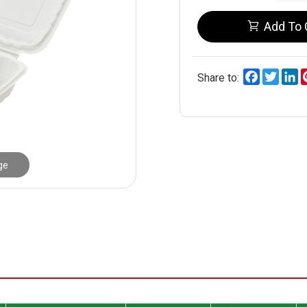
Add To 
Facebook
Twitt
L
Share to:
ge