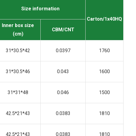
Size information
Carton/1x40HQ
Inner box size
CBM/CNT
(cm)
31*30.5*42
0.0397
1760
31*30.5*46
0.043
1600
31*31*48
0.046
1500
42.5*21*43
0.0383
1810
42.5*21*43
0.0383
1810