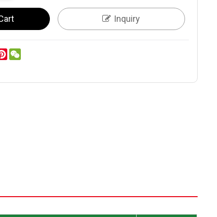
Cart
Inquiry
er
inkedIn
Pinterest
WeChat