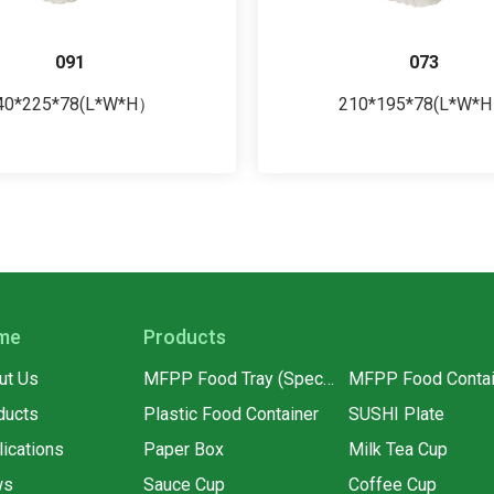
091
073
40*225*78(L*W*H）
210*195*78(L*W*
me
Products
ut Us
MFPP Food Tray (Special for supermarkets)
MFPP Food Contai
ducts
Plastic Food Container
SUSHI Plate
lications
Paper Box
Milk Tea Cup
ws
Sauce Cup
Coffee Cup