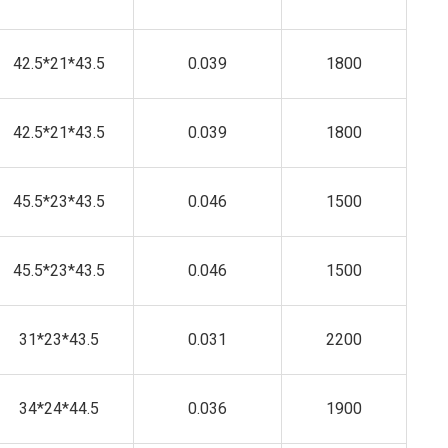
42.5*21*43.5
0.039
1800
42.5*21*43.5
0.039
1800
45.5*23*43.5
0.046
1500
45.5*23*43.5
0.046
1500
31*23*43.5
0.031
2200
34*24*44.5
0.036
1900