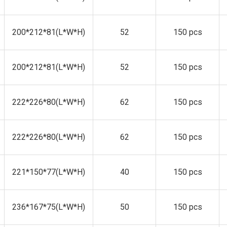
200*212*81(L*W*H)
52
150 pcs
200*212*81(L*W*H)
52
150 pcs
222*226*80(L*W*H)
62
150 pcs
222*226*80(L*W*H)
62
150 pcs
221*150*77(L*W*H)
40
150 pcs
236*167*75(L*W*H)
50
150 pcs