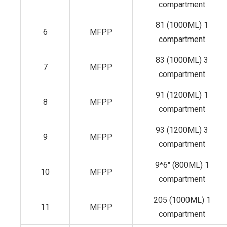
compartment
81 (1000ML) 1
6
MFPP
compartment
83 (1000ML) 3
7
MFPP
compartment
91 (1200ML) 1
8
MFPP
compartment
93 (1200ML) 3
9
MFPP
compartment
9*6" (800ML) 1
10
MFPP
compartment
205 (1000ML) 1
11
MFPP
compartment