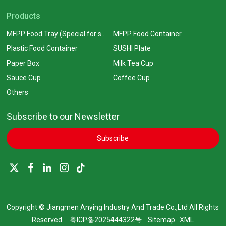
Products
MFPP Food Tray (Special for supermarkets)
MFPP Food Container
Plastic Food Container
SUSHI Plate
Paper Box
Milk Tea Cup
Sauce Cup
Coffee Cup
Others
Subscribe to our Newsletter
Subscribe
Copyright © Jiangmen Anying Industry And Trade Co.,Ltd All Rights
Reserved.
粤ICP备2025444322号
Sitemap
XML