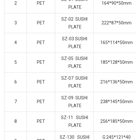
2
PET
164*90*50mm
PLATE
SZ-02 SUSHI
3
PET
222*87*50mm
PLATE
SZ-03 SUSHI
4
PET
165*114*50mm
PLATE
SZ-05 SUSHI
5
PET
185*128*50mm
PLATE
SZ-07 SUSHI
6
PET
216*136*50mm
PLATE
SZ-09 SUSHI
7
PET
238*145*50mm
PLATE
SZ-11 SUSHI
8
PET
256*185*50mm
PLATE
SZ-130 SUSHI
G:245*121*40