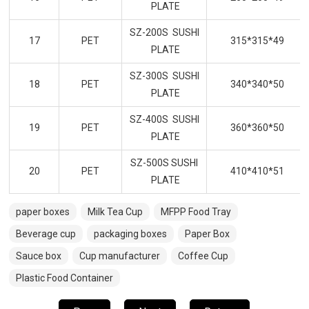
PLATE
SZ-200S SUSHI
17
PET
315*315*49
PLATE
SZ-300S SUSHI
18
PET
340*340*50
PLATE
SZ-400S SUSHI
19
PET
360*360*50
PLATE
SZ-500S SUSHI
20
PET
410*410*51
PLATE
paper boxes
Milk Tea Cup
MFPP Food Tray
Beverage cup
packaging boxes
Paper Box
Sauce box
Cup manufacturer
Coffee Cup
Plastic Food Container