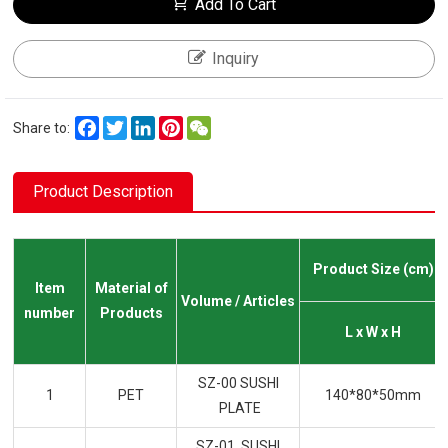
Add To Cart
Inquiry
Facebook
Twitter
LinkedIn
Pinterest
WeChat
Share to:
Product Description
Product Size (cm)
Item
Material of
Volume / Articles
number
Products
L x W x H
SZ-00 SUSHI
1
PET
140*80*50mm
PLATE
SZ-01 SUSHI