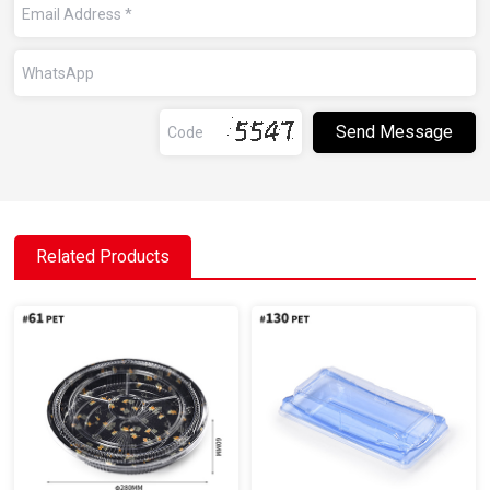
Related Products