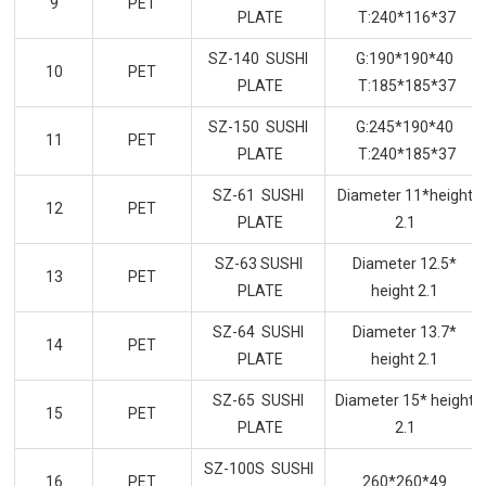
9
PET
PLATE
T:240*116*37
SZ-140 SUSHI
G:190*190*40
10
PET
PLATE
T:185*185*37
SZ-150 SUSHI
G:245*190*40
11
PET
PLATE
T:240*185*37
SZ-61 SUSHI
Diameter 11*height
12
PET
PLATE
2.1
SZ-63 SUSHI
Diameter 12.5*
13
PET
PLATE
height 2.1
SZ-64 SUSHI
Diameter 13.7*
14
PET
PLATE
height 2.1
SZ-65 SUSHI
Diameter 15* height
15
PET
PLATE
2.1
SZ-100S SUSHI
16
PET
260*260*49