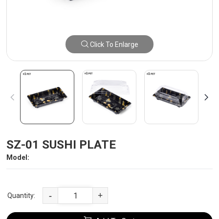
Click To Enlarge
SZ-01 SUSHI PLATE
Model:
-
+
Quantity: