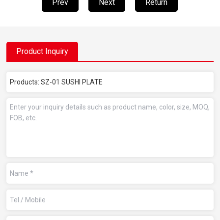
Prev
Next
Return
Product Inquiry