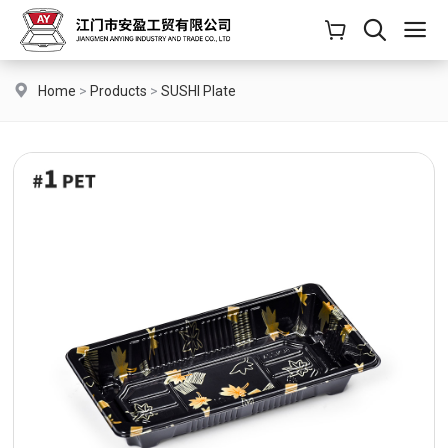
Home
>
Products
>
SUSHI Plate