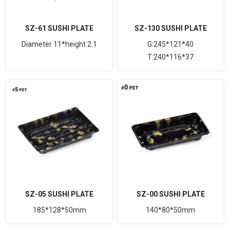
SZ-61 SUSHI PLATE
SZ-130 SUSHI PLATE
Diameter 11*height 2.1
G:245*121*40
T:240*116*37
SZ-05 SUSHI PLATE
SZ-00 SUSHI PLATE
185*128*50mm
140*80*50mm