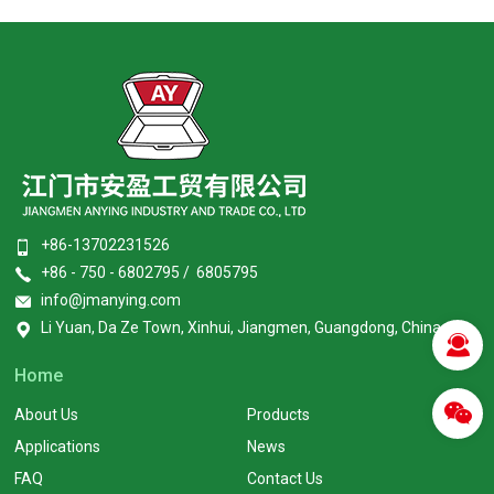
+86-13702231526
+86 - 750 - 6802795 / 6805795
info@jmanying.com
Li Yuan, Da Ze Town, Xinhui, Jiangmen, Guangdong, China
Home
About Us
Products
Applications
News
FAQ
Contact Us