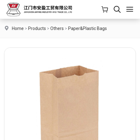
Home
>
Products
>
Others
>
Paper&Plastic Bags