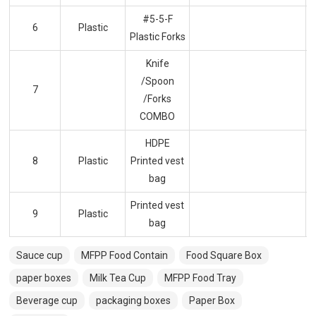
#5-5-F
6
Plastic
Plastic Forks
Knife
/Spoon
7
/Forks
COMBO
HDPE
8
Plastic
Printed vest
bag
Printed vest
9
Plastic
bag
Sauce cup
MFPP Food Contain
Food Square Box
paper boxes
Milk Tea Cup
MFPP Food Tray
Beverage cup
packaging boxes
Paper Box