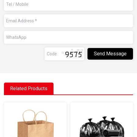
Related Products