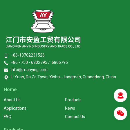
+86-13702231526
+86 - 750 - 6802795 / 6805795
info@jmanying.com
Li Yuan, Da Ze Town, Xinhui, Jiangmen, Guangdong, China
Home
About Us
Products
Applications
News
FAQ
Contact Us
Products