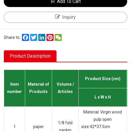
Add To Cart
Inquiry
Facebook
Twitter
LinkedIn
Pinterest
WeChat
Share to:
Product Description
Product Size (cm)
Item
Material of
Volume /
number
Products
Articles
L x W x H
Material: Virgin wood
pulp open
1/8 fold
1
paper
size:42*37.5cm
napkin