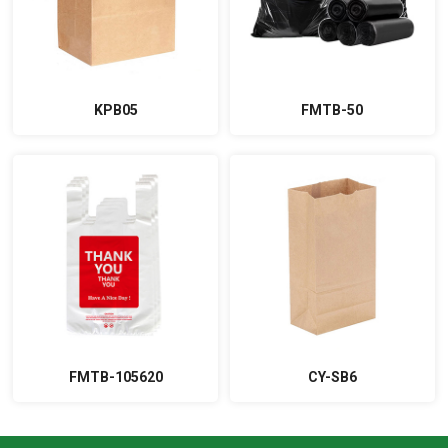
KPB05
FMTB-50
FMTB-105620
CY-SB6