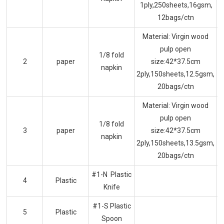
1ply,250sheets,16gsm,
12bags/ctn
Material: Virgin wood
pulp open
1/8 fold
2
paper
size:42*37.5cm
napkin
2ply,150sheets,12.5gsm,
20bags/ctn
Material: Virgin wood
pulp open
1/8 fold
3
paper
size:42*37.5cm
napkin
2ply,150sheets,13.5gsm,
20bags/ctn
#1-N Plastic
4
Plastic
Knife
#1-S Plastic
5
Plastic
Spoon