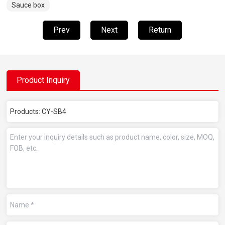
Sauce box
Prev
Next
Return
Product Inquiry