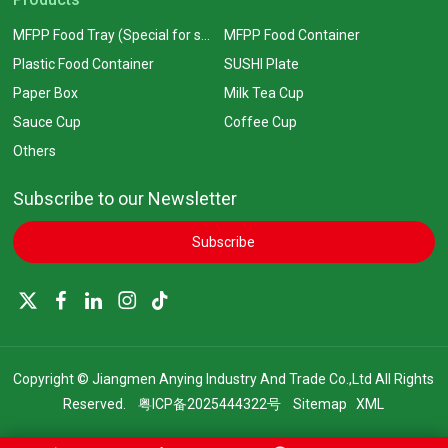
MFPP Food Tray (Special for supermarkets)
MFPP Food Container
Plastic Food Container
SUSHI Plate
Paper Box
Milk Tea Cup
Sauce Cup
Coffee Cup
Others
Subscribe to our Newsletter
Subscribe
Copyright © Jiangmen Anying Industry And Trade Co.,Ltd All Rights
Reserved.
粤ICP备2025444322号
Sitemap
XML