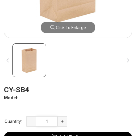
Click To Enlarge
CY-SB4
Model:
-
+
Quantity: