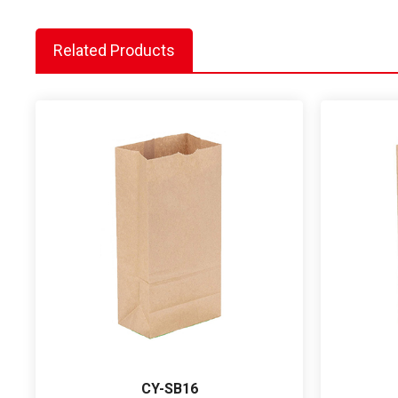
Related Products
CY-SB16