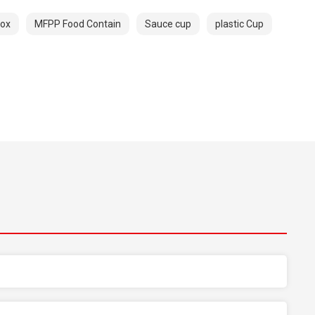
box
MFPP Food Contain
Sauce cup
plastic Cup