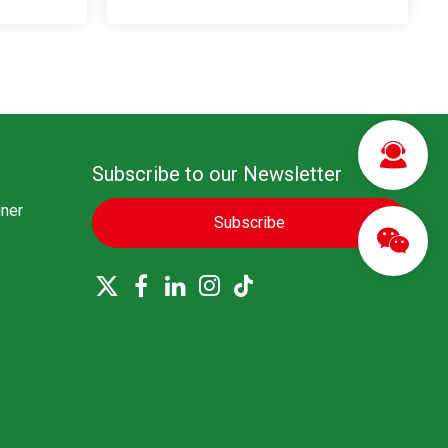
Subscribe to our Newsletter
ner
Subscribe