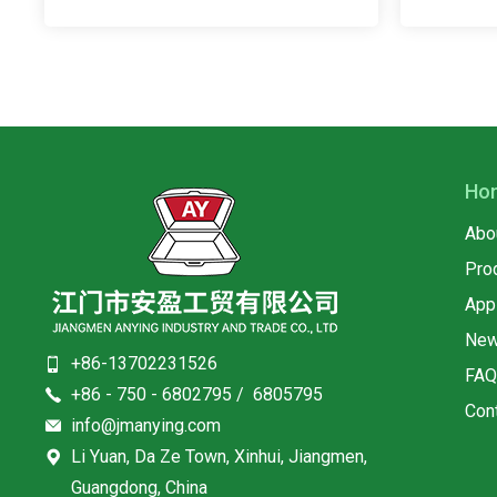
Ho
Abo
Pro
App
Ne
+86-13702231526
FA
+86 - 750 - 6802795 / 6805795
Con
info@jmanying.com
Li Yuan, Da Ze Town, Xinhui, Jiangmen,
Guangdong, China