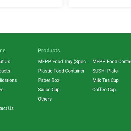
me
Products
ut Us
MFPP Food Tray (Special for supermarkets)
MFPP Food Contai
ducts
Plastic Food Container
SUSHI Plate
lications
Paper Box
Milk Tea Cup
ws
Sauce Cup
Coffee Cup
Q
Others
tact Us