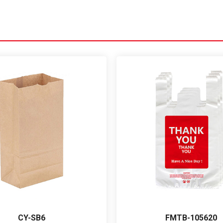
CY-SB6
FMTB-105620