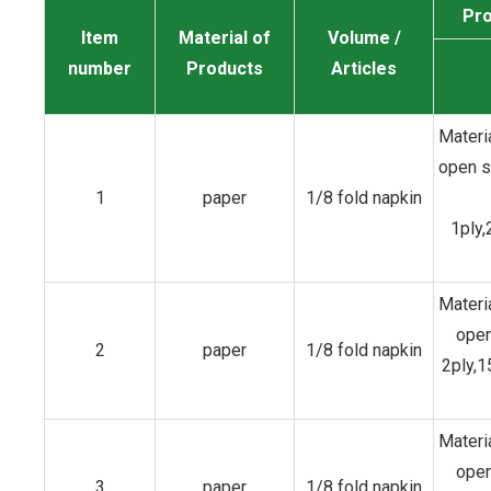
Pro
Item
Material of
Volume /
number
Products
Articles
Materi
open 
1
paper
1/8 fold napkin
1ply,
Materi
open
2
paper
1/8 fold napkin
2ply,
Materi
open
3
paper
1/8 fold napkin