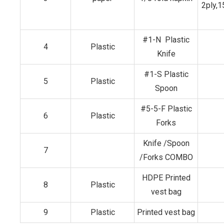
2ply,
#1-N Plastic
4
Plastic
Knife
#1-S Plastic
5
Plastic
Spoon
#5-5-F Plastic
6
Plastic
Forks
Knife /Spoon
7
/Forks COMBO
HDPE Printed
8
Plastic
vest bag
9
Plastic
Printed vest bag