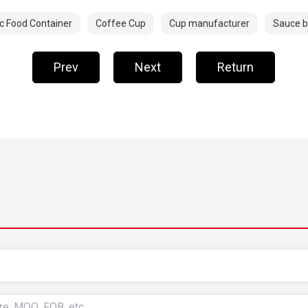
ic Food Container
Coffee Cup
Cup manufacturer
Sauce 
Prev
Next
Return