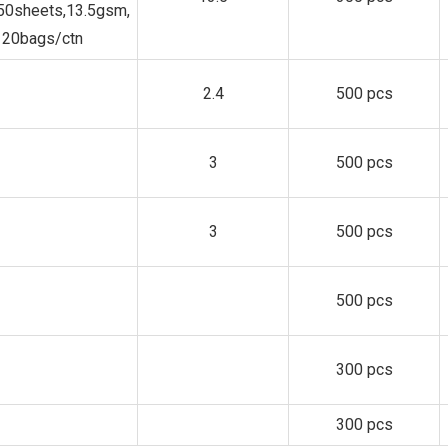
150sheets,13.5gsm,
20bags/ctn
2.4
500 pcs
3
500 pcs
3
500 pcs
500 pcs
300 pcs
300 pcs