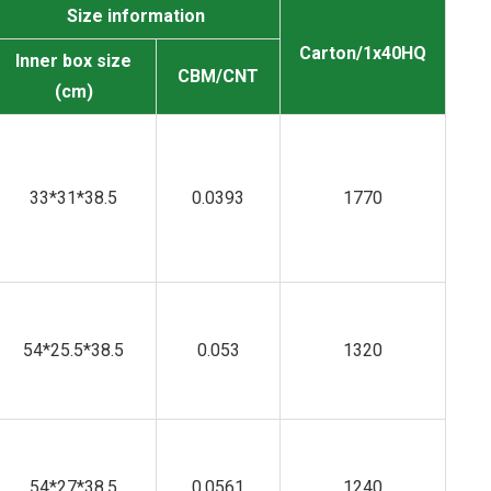
Size information
Carton/1x40HQ
Inner box size
CBM/CNT
(cm)
33*31*38.5
0.0393
1770
54*25.5*38.5
0.053
1320
54*27*38.5
0.0561
1240