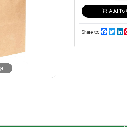
Add To 
Facebook
Twitt
L
Share to:
ge