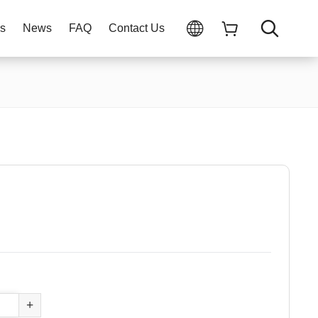
ns
News
FAQ
Contact Us
+