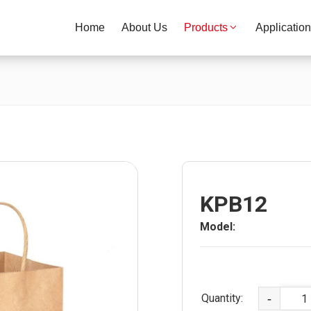
Home
About Us
Products
Applicatio
KPB12
Model:
Quantity:
-