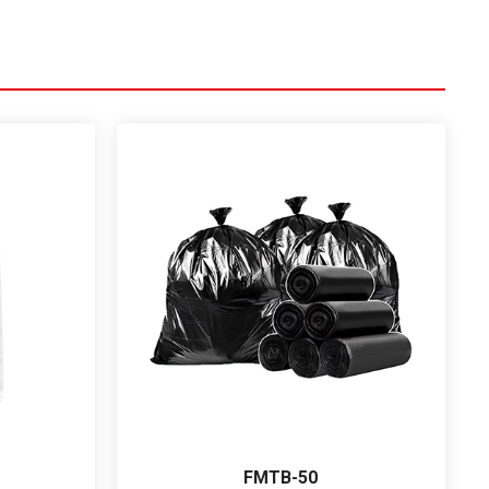
FMTB-50