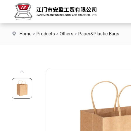
Home
>
Products
>
Others
>
Paper&Plastic Bags