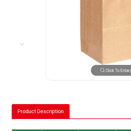
Click To Enlar
Product Description