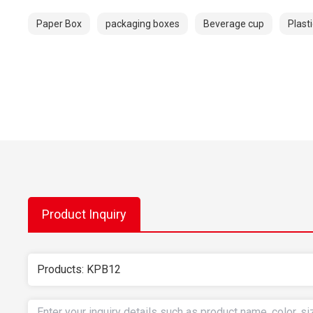
Paper Box
packaging boxes
Beverage cup
Plast
Product Inquiry