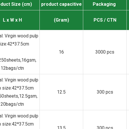
duct Size (cm)
product capacitive
Packaging
L x W x H
(Gram)
PCS / CTN
al: Virgin wood pulp
size:42*37.5cm
16
3000 pcs
250sheets,16gsm,
12bags/ctn
al: Virgin wood pulp
 size:42*37.5cm
12.5
300 pcs
150sheets,12.5gsm,
20bags/ctn
al: Virgin wood pulp
 size:42*37.5cm
13.5
300 pcs