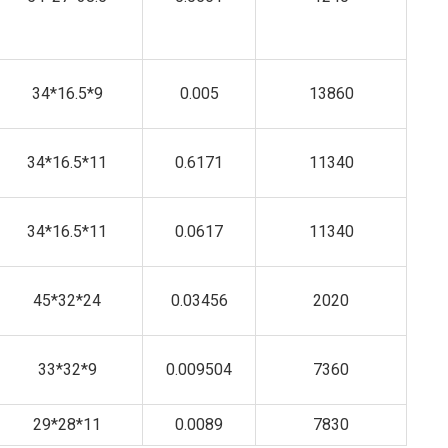
34*16.5*9
0.005
13860
34*16.5*11
0.6171
11340
34*16.5*11
0.0617
11340
45*32*24
0.03456
2020
33*32*9
0.009504
7360
29*28*11
0.0089
7830