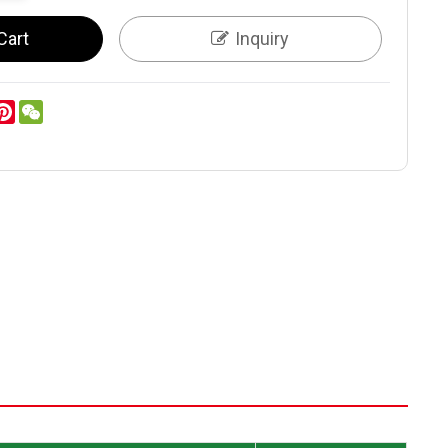
Cart
Inquiry
er
inkedIn
Pinterest
WeChat