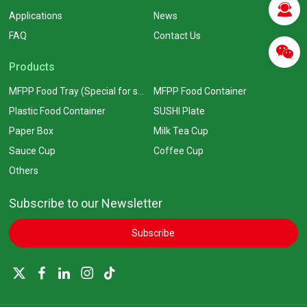
Applications
News
FAQ
Contact Us
Products
MFPP Food Tray (Special for supermarkets)
MFPP Food Container
Plastic Food Container
SUSHI Plate
Paper Box
Milk Tea Cup
Sauce Cup
Coffee Cup
Others
Subscribe to our Newsletter
Subscribe