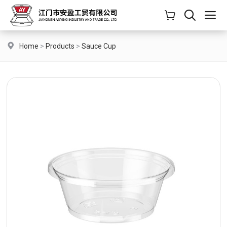
Home
>
Products
>
Sauce Cup