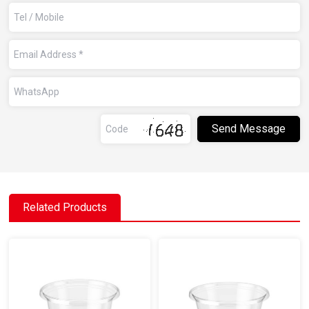
Related Products