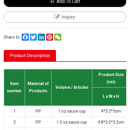
Add To Cart
Inquiry
Facebook
Twitter
LinkedIn
Pinterest
WeChat
Share to:
Product Description
Product Size
(cm)
Item
Material of
Volume / Articles
number
Products
L x W x H
1
PP
1 oz sauce cup
4*3.2*3cm
2
PP
1.5 oz sauce cup
4.8*3.5*3.2cm