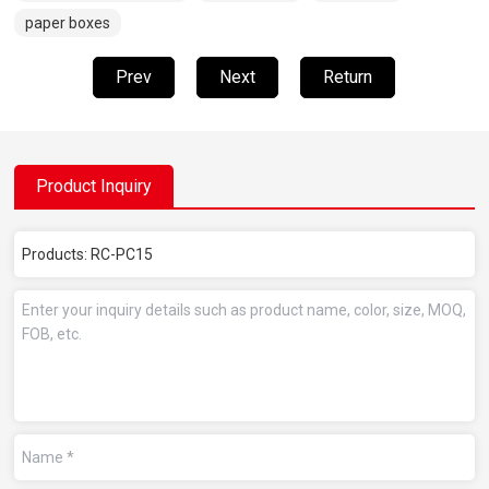
paper boxes
Prev
Next
Return
Product Inquiry