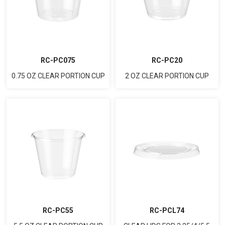
RC-PC075
RC-PC20
0.75 OZ CLEAR PORTION CUP
2 OZ CLEAR PORTION CUP
RC-PC55
RC-PCL74