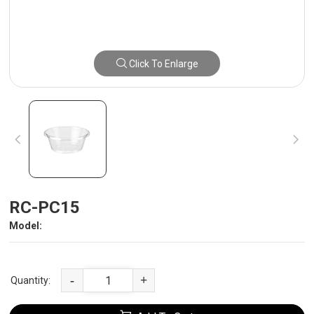
Click To Enlarge
RC-PC15
Model:
-
+
Quantity: