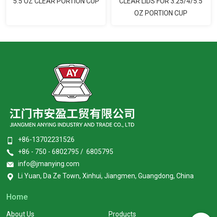
5.5 OZ CLEAR PORTION CUP
CLEAR LIDS FOR 3.25/4/5.5
OZ PORTION CUP
+86-13702231526
+86 - 750 - 6802795 / 6805795
info@jmanying.com
Li Yuan, Da Ze Town, Xinhui, Jiangmen, Guangdong, China
Home
About Us
Products