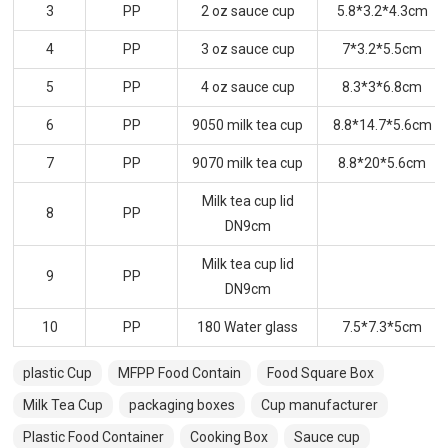
3
PP
2 oz sauce cup
5.8*3.2*4.3cm
4
PP
3 oz sauce cup
7*3.2*5.5cm
5
PP
4 oz sauce cup
8.3*3*6.8cm
6
PP
9050 milk tea cup
8.8*14.7*5.6cm
7
PP
9070 milk tea cup
8.8*20*5.6cm
Milk tea cup lid
8
PP
DN9cm
Milk tea cup lid
9
PP
DN9cm
10
PP
180 Water glass
7.5*7.3*5cm
plastic Cup
MFPP Food Contain
Food Square Box
Milk Tea Cup
packaging boxes
Cup manufacturer
Plastic Food Container
Cooking Box
Sauce cup