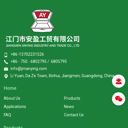
+86-13702231526
+86 - 750 - 6802795 / 6805795
info@jmanying.com
Li Yuan, Da Ze Town, Xinhui, Jiangmen, Guangdong, China
Home
About Us
Products
Applications
News
FAQ
Contact Us
Products