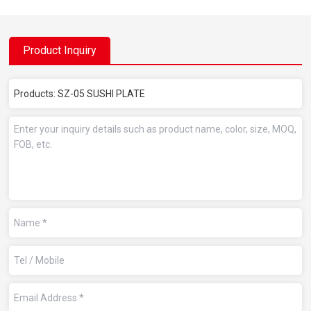
Product Inquiry