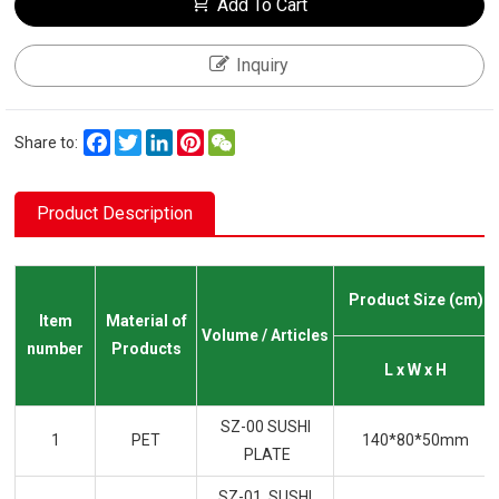
Add To Cart
Inquiry
Facebook
Twitter
LinkedIn
Pinterest
WeChat
Share to:
Product Description
Product Size (cm)
Item
Material of
Volume / Articles
number
Products
L x W x H
SZ-00 SUSHI
1
PET
140*80*50mm
PLATE
SZ-01 SUSHI