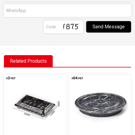
Related Products