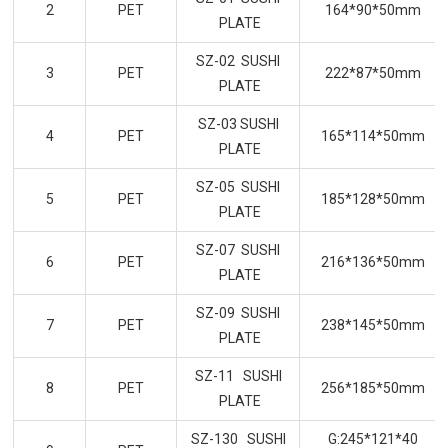
2
PET
164*90*50mm
PLATE
SZ-02 SUSHI
3
PET
222*87*50mm
PLATE
SZ-03 SUSHI
4
PET
165*114*50mm
PLATE
SZ-05 SUSHI
5
PET
185*128*50mm
PLATE
SZ-07 SUSHI
6
PET
216*136*50mm
PLATE
SZ-09 SUSHI
7
PET
238*145*50mm
PLATE
SZ-11 SUSHI
8
PET
256*185*50mm
PLATE
SZ-130 SUSHI
G:245*121*40