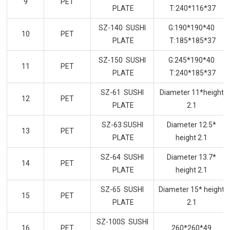
9
PET
PLATE
T:240*116*37
SZ-140 SUSHI
G:190*190*40
10
PET
PLATE
T:185*185*37
SZ-150 SUSHI
G:245*190*40
11
PET
PLATE
T:240*185*37
SZ-61 SUSHI
Diameter 11*height
12
PET
PLATE
2.1
SZ-63 SUSHI
Diameter 12.5*
13
PET
PLATE
height 2.1
SZ-64 SUSHI
Diameter 13.7*
14
PET
PLATE
height 2.1
SZ-65 SUSHI
Diameter 15* height
15
PET
PLATE
2.1
SZ-100S SUSHI
16
PET
260*260*49