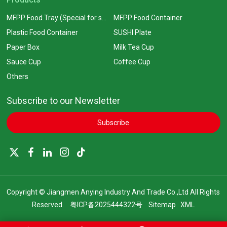
MFPP Food Tray (Special for supermarkets)
MFPP Food Container
Plastic Food Container
SUSHI Plate
Paper Box
Milk Tea Cup
Sauce Cup
Coffee Cup
Others
Subscribe to our Newsletter
Subscribe
Copyright © Jiangmen Anying Industry And Trade Co.,Ltd All Rights
Reserved.
粤ICP备2025444322号
Sitemap
XML