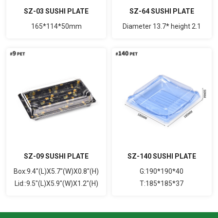
SZ-03 SUSHI PLATE
SZ-64 SUSHI PLATE
165*114*50mm
Diameter 13.7* height 2.1
SZ-09 SUSHI PLATE
SZ-140 SUSHI PLATE
Box:9.4"(L)X5.7"(W)X0.8"(H)
G:190*190*40
Lid::9.5"(L)X5.9"(W)X1.2"(H)
T:185*185*37