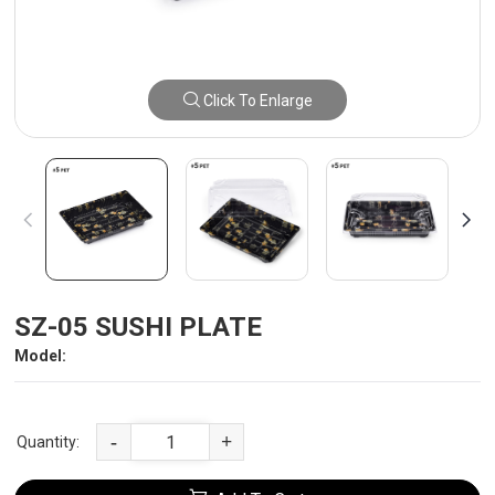
Click To Enlarge
SZ-05 SUSHI PLATE
Model:
-
+
Quantity: