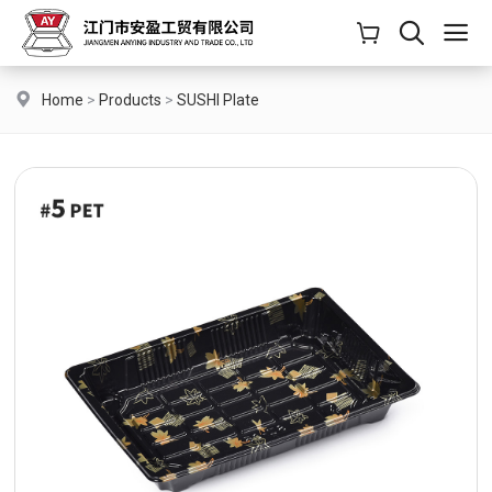
Home
>
Products
>
SUSHI Plate