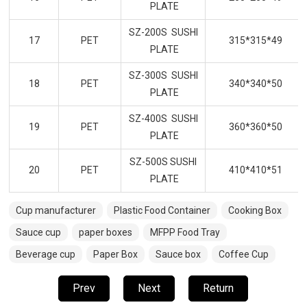
PLATE
SZ-200S SUSHI
17
PET
315*315*49
PLATE
SZ-300S SUSHI
18
PET
340*340*50
PLATE
SZ-400S SUSHI
19
PET
360*360*50
PLATE
SZ-500S SUSHI
20
PET
410*410*51
PLATE
Cup manufacturer
Plastic Food Container
Cooking Box
Sauce cup
paper boxes
MFPP Food Tray
Beverage cup
Paper Box
Sauce box
Coffee Cup
Prev
Next
Return