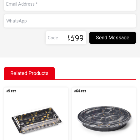
Related Products