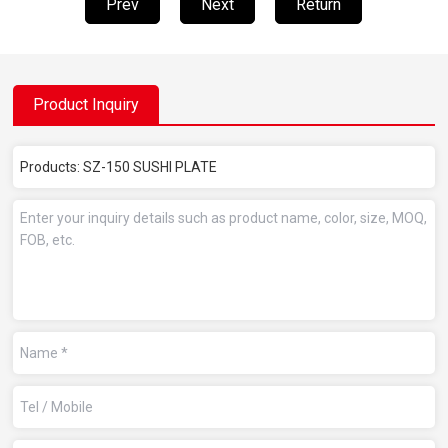
Prev
Next
Return
Product Inquiry