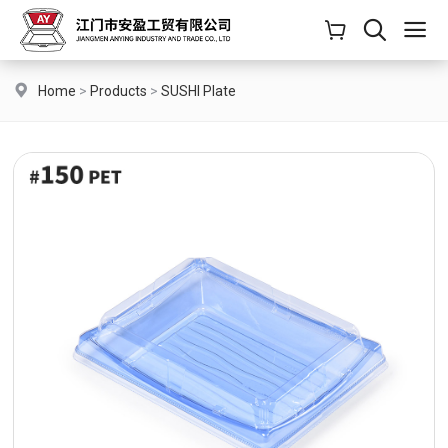
Home
>
Products
>
SUSHI Plate