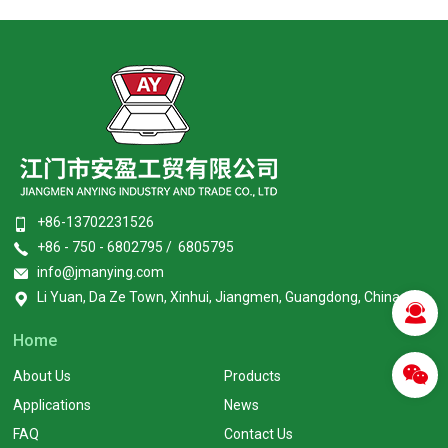
+86-13702231526
+86 - 750 - 6802795 / 6805795
info@jmanying.com
Li Yuan, Da Ze Town, Xinhui, Jiangmen, Guangdong, China
Home
About Us
Products
Applications
News
FAQ
Contact Us