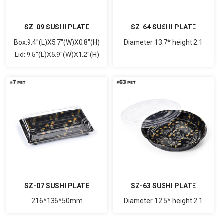
SZ-09 SUSHI PLATE
SZ-64 SUSHI PLATE
Box:9.4"(L)X5.7"(W)X0.8"(H)
Diameter 13.7* height 2.1
Lid::9.5"(L)X5.9"(W)X1.2"(H)
SZ-07 SUSHI PLATE
SZ-63 SUSHI PLATE
216*136*50mm
Diameter 12.5* height 2.1