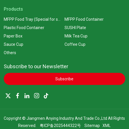
Products
MFPP Food Tray (Special for supermarkets)
MFPP Food Container
Plastic Food Container
SUSHI Plate
Paper Box
Milk Tea Cup
Sauce Cup
Coffee Cup
Others
Subscribe to our Newsletter
Subscribe
Copyright © Jiangmen Anying Industry And Trade Co.,Ltd All Rights
Reserved.
粤ICP备2025444322号
Sitemap
XML