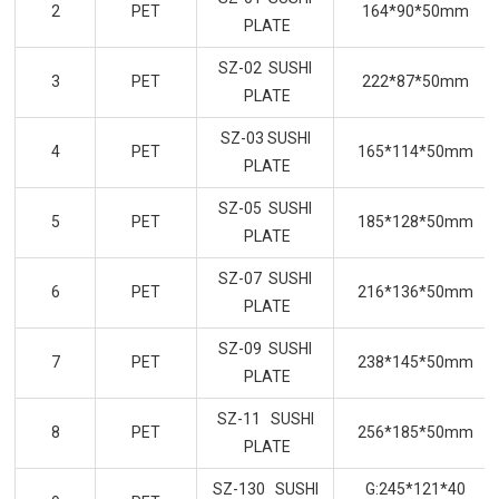
2
PET
164*90*50mm
PLATE
SZ-02 SUSHI
3
PET
222*87*50mm
PLATE
SZ-03 SUSHI
4
PET
165*114*50mm
PLATE
SZ-05 SUSHI
5
PET
185*128*50mm
PLATE
SZ-07 SUSHI
6
PET
216*136*50mm
PLATE
SZ-09 SUSHI
7
PET
238*145*50mm
PLATE
SZ-11 SUSHI
8
PET
256*185*50mm
PLATE
SZ-130 SUSHI
G:245*121*40