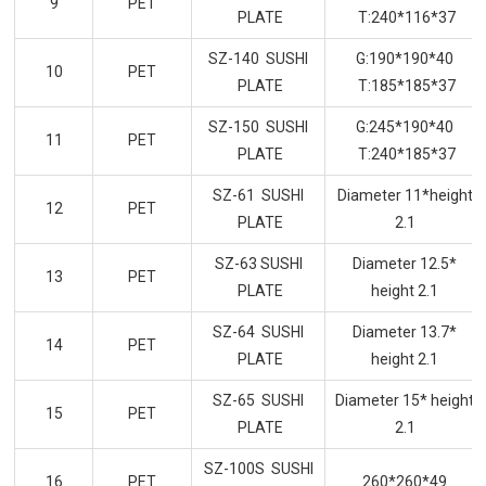
9
PET
PLATE
T:240*116*37
SZ-140 SUSHI
G:190*190*40
10
PET
PLATE
T:185*185*37
SZ-150 SUSHI
G:245*190*40
11
PET
PLATE
T:240*185*37
SZ-61 SUSHI
Diameter 11*height
12
PET
PLATE
2.1
SZ-63 SUSHI
Diameter 12.5*
13
PET
PLATE
height 2.1
SZ-64 SUSHI
Diameter 13.7*
14
PET
PLATE
height 2.1
SZ-65 SUSHI
Diameter 15* height
15
PET
PLATE
2.1
SZ-100S SUSHI
16
PET
260*260*49