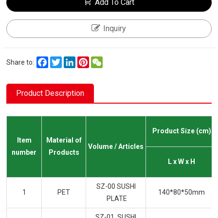
Add To Cart
Inquiry
Facebook
Twitter
LinkedIn
Pinterest
WeChat
Share to:
Product Description
Product Size (cm)
Item
Material of
Volume / Articles
number
Products
L x W x H
SZ-00 SUSHI
1
PET
140*80*50mm
PLATE
SZ-01 SUSHI