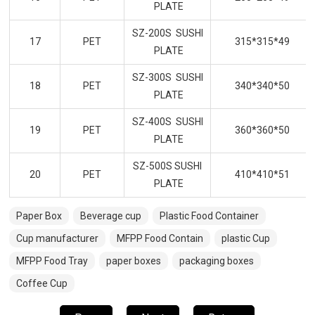
PLATE
SZ-200S SUSHI
17
PET
315*315*49
PLATE
SZ-300S SUSHI
18
PET
340*340*50
PLATE
SZ-400S SUSHI
19
PET
360*360*50
PLATE
SZ-500S SUSHI
20
PET
410*410*51
PLATE
Paper Box
Beverage cup
Plastic Food Container
Cup manufacturer
MFPP Food Contain
plastic Cup
MFPP Food Tray
paper boxes
packaging boxes
Coffee Cup