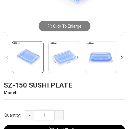
Click To Enlarge
SZ-150 SUSHI PLATE
Model:
-
+
Quantity: